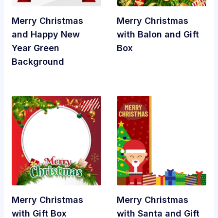
Merry Christmas
Merry Christmas
and Happy New
with Balon and Gift
Year Green
Box
Background
Merry Christmas
Merry Christmas
with Gift Box
with Santa and Gift