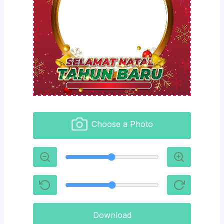
Choose a Photo
Download