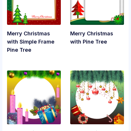
Merry Christmas
Merry Christmas
with Simple Frame
with Pine Tree
Pine Tree