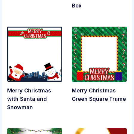
Box
Merry Christmas
Merry Christmas
with Santa and
Green Square Frame
Snowman