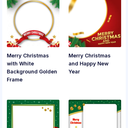
Merry Christmas
Merry Christmas
with White
and Happy New
Background Golden
Year
Frame