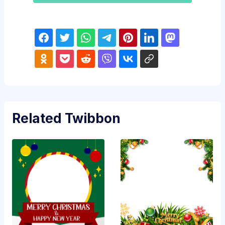
Related Twibbon