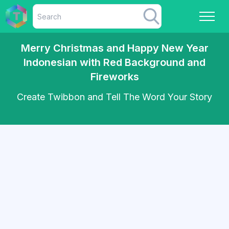
Merry Christmas and Happy New Year
Indonesian with Red Background and
Fireworks
Create Twibbon and Tell The Word Your Story