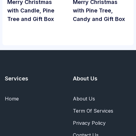
Merry Christmas
Merry Christmas
with Candle, Pine
with Pine Tree,
Tree and Gift Box
Candy and Gift Box
Services
About Us
Home
About Us
Term Of Services
Privacy Policy
Contact Us