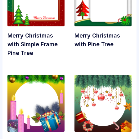
Merry Christmas
Merry Christmas
with Simple Frame
with Pine Tree
Pine Tree