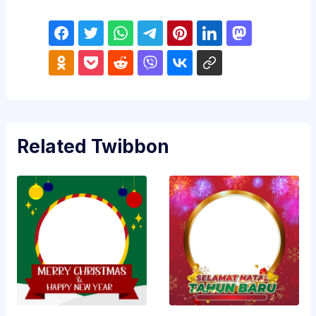
Related Twibbon