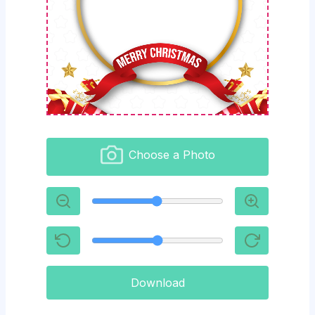
Choose a Photo
Download