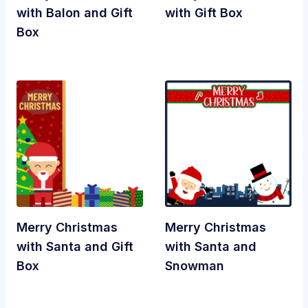
with Balon and Gift
with Gift Box
Box
Merry Christmas
Merry Christmas
with Santa and Gift
with Santa and
Box
Snowman