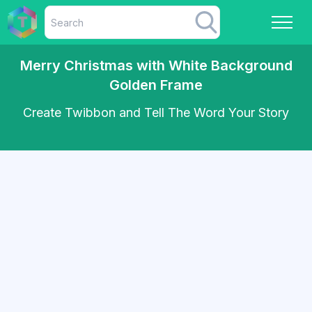
Merry Christmas with White Background
Golden Frame
Create Twibbon and Tell The Word Your Story