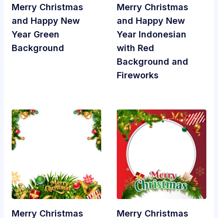
Merry Christmas
Merry Christmas
and Happy New
and Happy New
Year Green
Year Indonesian
Background
with Red
Background and
Fireworks
Merry Christmas
Merry Christmas