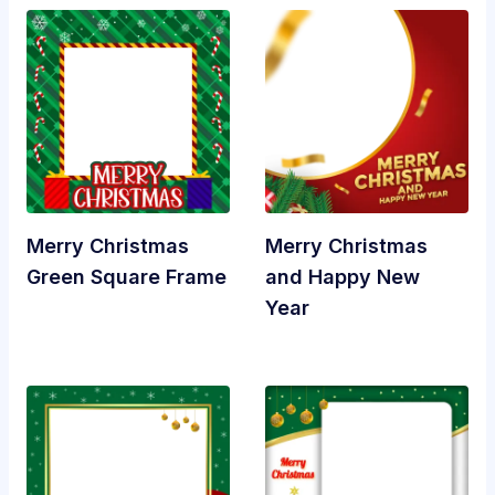
Merry Christmas
Merry Christmas
Green Square Frame
and Happy New
Year