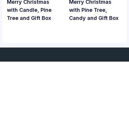
Merry Christmas
Merry Christmas
with Candle, Pine
with Pine Tree,
Tree and Gift Box
Candy and Gift Box
Services
About Us
Home
About Us
Term Of Services
Privacy Policy
Contact Us