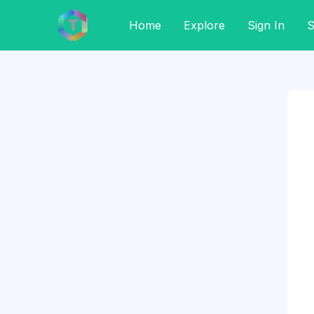
Home
Explore
Sign In
S