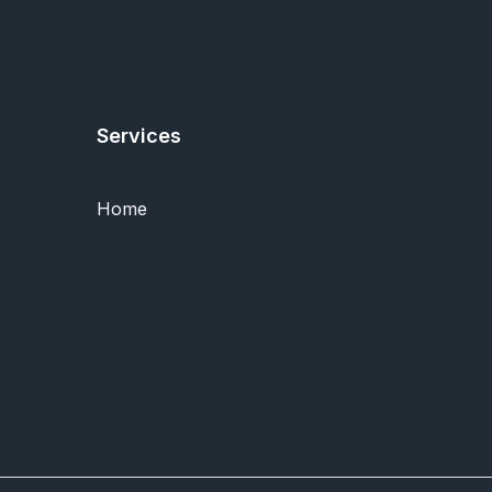
Services
Home