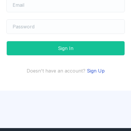
Doesn't have an account?
Sign Up