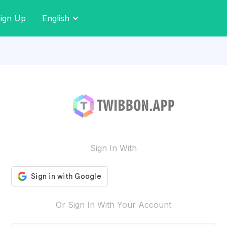
ign Up
English
Sign In With
Or Sign In With Your Account