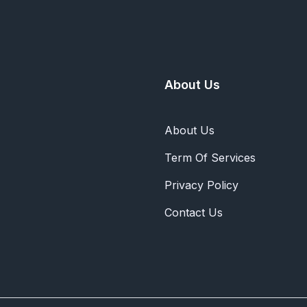
About Us
About Us
Term Of Services
Privacy Policy
Contact Us