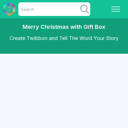
Merry Christmas with Gift Box
Create Twibbon and Tell The Word Your Story