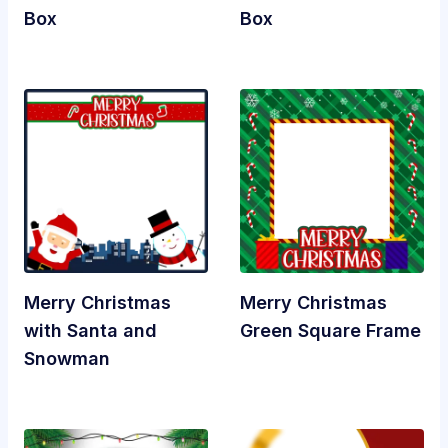
Box
Box
Merry Christmas
Merry Christmas
with Santa and
Green Square Frame
Snowman