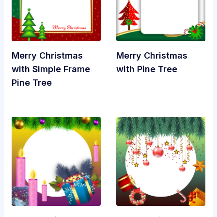
Merry Christmas
Merry Christmas
with Simple Frame
with Pine Tree
Pine Tree