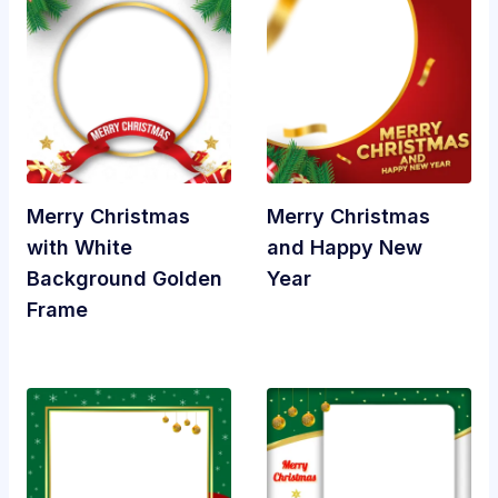
Merry Christmas
Merry Christmas
with White
and Happy New
Background Golden
Year
Frame