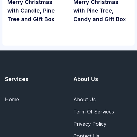
Merry Christmas
Merry Christmas
with Candle, Pine
with Pine Tree,
Tree and Gift Box
Candy and Gift Box
Services
About Us
Home
About Us
Term Of Services
Privacy Policy
Contact Us