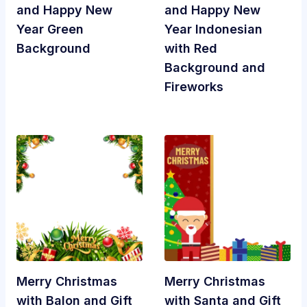
and Happy New
and Happy New
Year Green
Year Indonesian
Background
with Red
Background and
Fireworks
Merry Christmas
Merry Christmas
with Balon and Gift
with Santa and Gift