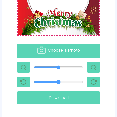
Choose a Photo
Download