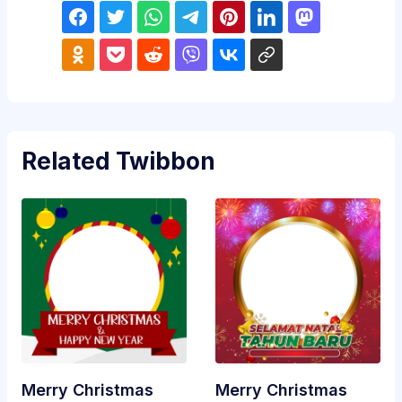
Related Twibbon
Merry Christmas
Merry Christmas