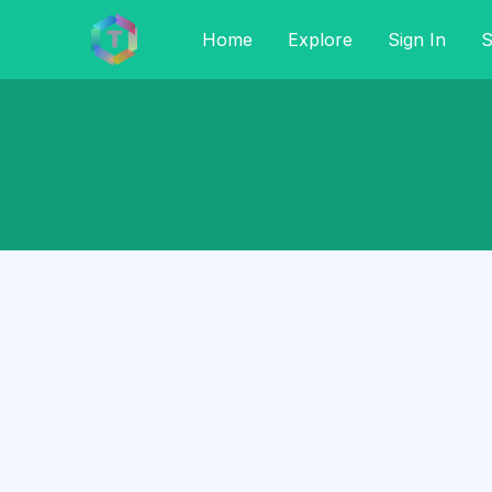
Home
Explore
Sign In
S