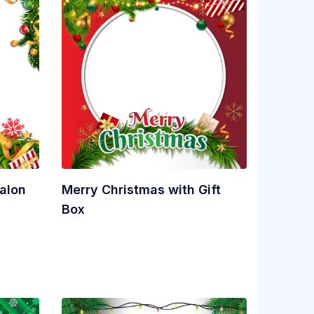
alon
Merry Christmas with Gift
Box