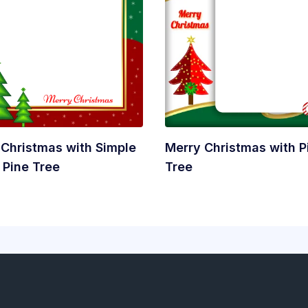
 Christmas with Simple
Merry Christmas with P
 Pine Tree
Tree