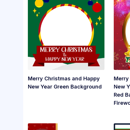
Merry Christmas and Happy
Merry
New Year Green Background
New Y
Red B
Firew