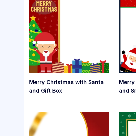
Merry Christmas with Santa
Merry
and Gift Box
and 