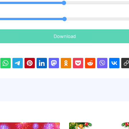
Download