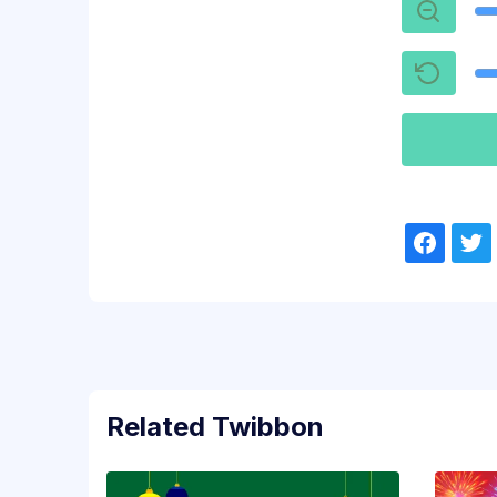
Related Twibbon