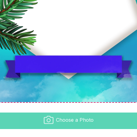
Choose a Photo