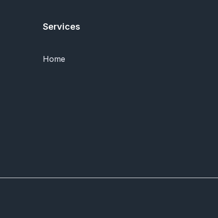
Services
Home