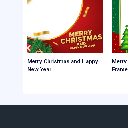
Merry Christmas and Happy
Merry
New Year
Frame