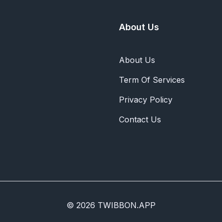
About Us
About Us
Term Of Services
Privacy Policy
Contact Us
© 2026 TWIBBON.APP