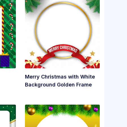
Merry Christmas with White
Background Golden Frame