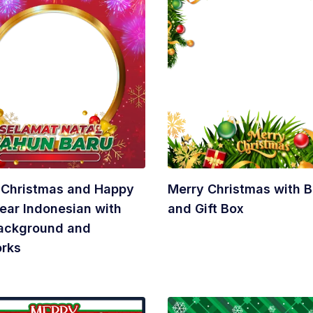
 Christmas and Happy
Merry Christmas with B
ear Indonesian with
and Gift Box
ackground and
orks