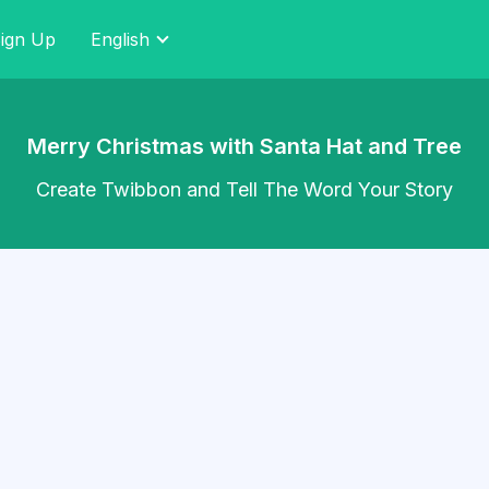
ign Up
English
Merry Christmas with Santa Hat and Tree
Create Twibbon and Tell The Word Your Story