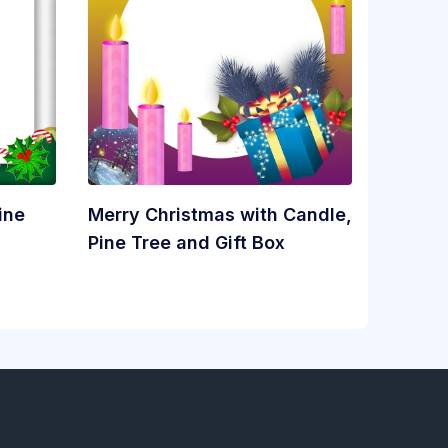
ine
Merry Christmas with Candle,
Pine Tree and Gift Box