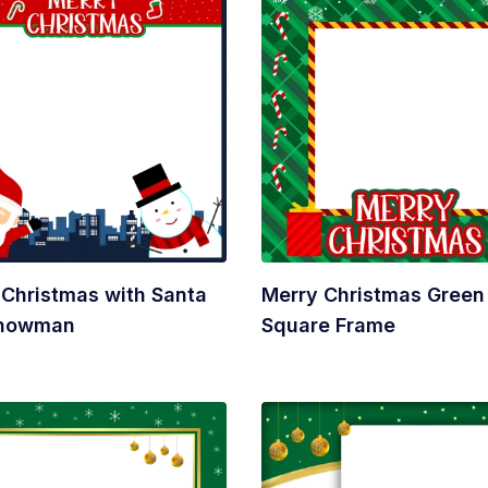
 Christmas with Santa
Merry Christmas Green
Snowman
Square Frame