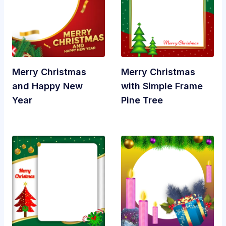
Merry Christmas
Merry Christmas
and Happy New
with Simple Frame
Year
Pine Tree