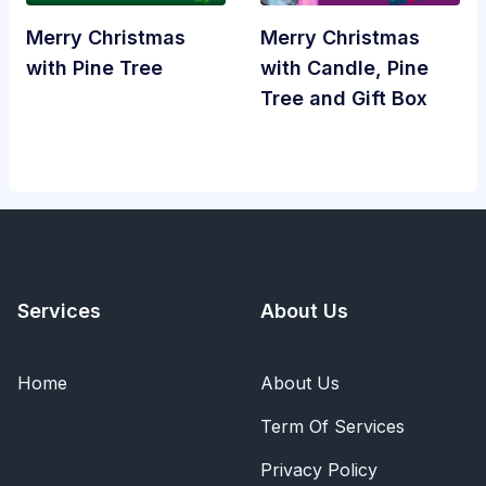
Merry Christmas
Merry Christmas
with Pine Tree
with Candle, Pine
Tree and Gift Box
Services
About Us
Home
About Us
Term Of Services
Privacy Policy