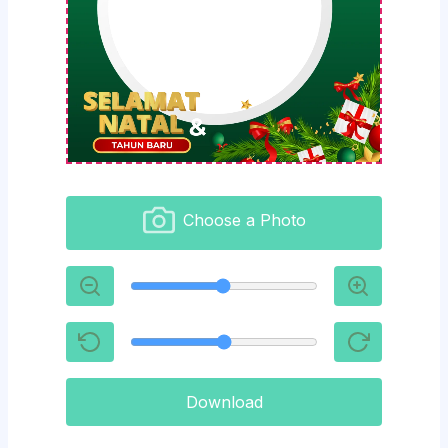
Choose a Photo
Download