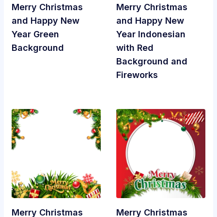
Merry Christmas
Merry Christmas
and Happy New
and Happy New
Year Green
Year Indonesian
Background
with Red
Background and
Fireworks
Merry Christmas
Merry Christmas