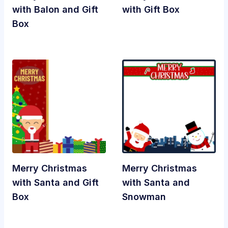
with Balon and Gift
with Gift Box
Box
Merry Christmas
Merry Christmas
with Santa and Gift
with Santa and
Box
Snowman