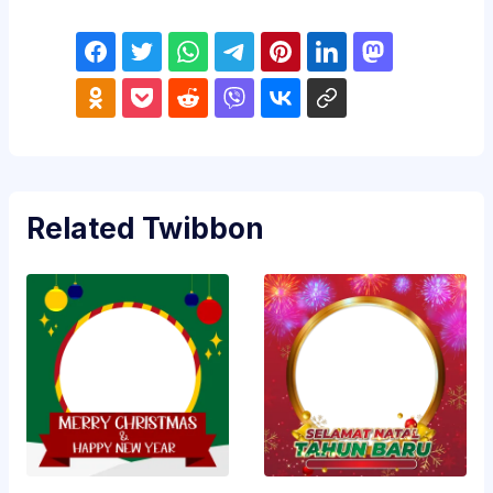
Related Twibbon