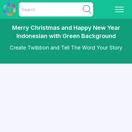
Merry Christmas and Happy New Year
Indonesian with Green Background
Create Twibbon and Tell The Word Your Story