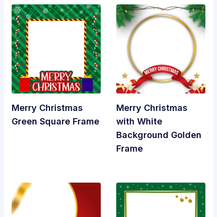
Merry Christmas
Merry Christmas
Green Square Frame
with White
Background Golden
Frame