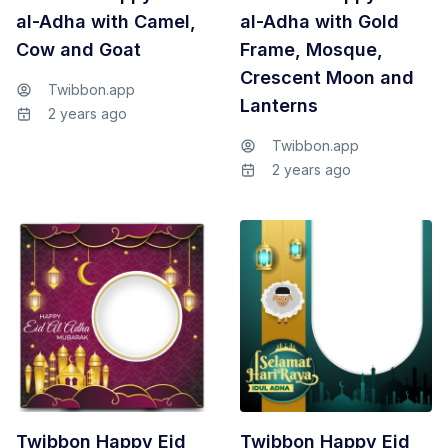
al-Adha with Camel,
al-Adha with Gold
Cow and Goat
Frame, Mosque,
Crescent Moon and
Twibbon.app
Lanterns
2 years ago
Twibbon.app
2 years ago
Twibbon Happy Eid
Twibbon Happy Eid