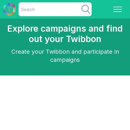
Explore campaigns and find
out your Twibbon
Create your Twibbon and participate in
campaigns