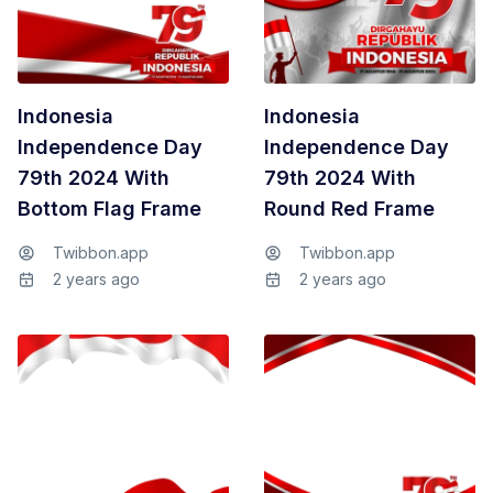
Indonesia
Indonesia
Independence Day
Independence Day
79th 2024 With
79th 2024 With
Bottom Flag Frame
Round Red Frame
Twibbon.app
Twibbon.app
2 years ago
2 years ago