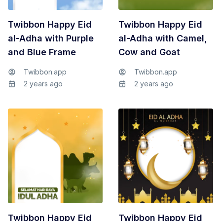
Twibbon Happy Eid
Twibbon Happy Eid
al-Adha with Purple
al-Adha with Camel,
and Blue Frame
Cow and Goat
Twibbon.app
Twibbon.app
2 years ago
2 years ago
Twibbon Happy Eid
Twibbon Happy Eid