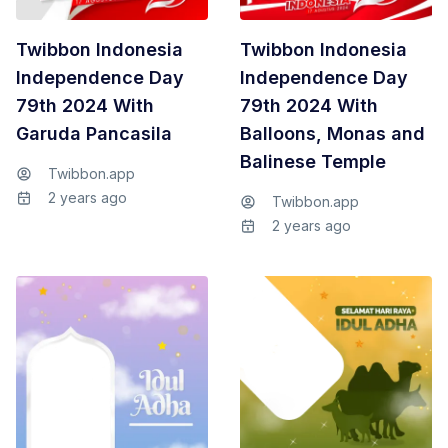
Twibbon Indonesia
Twibbon Indonesia
Independence Day
Independence Day
79th 2024 With
79th 2024 With
Garuda Pancasila
Balloons, Monas and
Balinese Temple
Twibbon.app
2 years ago
Twibbon.app
2 years ago