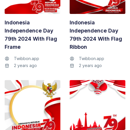
Indonesia
Indonesia
Independence Day
Independence Day
79th 2024 With Flag
79th 2024 With Flag
Frame
Ribbon
Twibbon.app
Twibbon.app
2 years ago
2 years ago