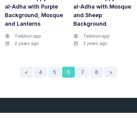
al-Adha with Purple
al-Adha with Mosque
Background, Mosque
and Sheep
and Lanterns
Background
Twibbon.app
Twibbon.app
2 years ago
2 years ago
<
4
5
6
7
8
>
Services
About Us