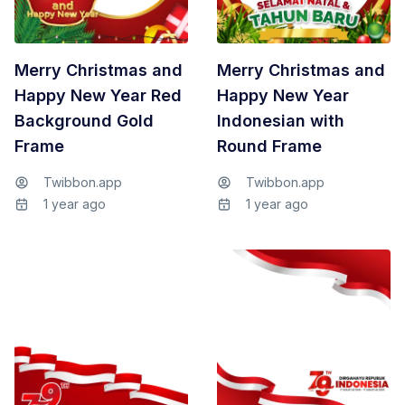
Merry Christmas and
Merry Christmas and
Happy New Year Red
Happy New Year
Background Gold
Indonesian with
Frame
Round Frame
Twibbon.app
Twibbon.app
1 year ago
1 year ago