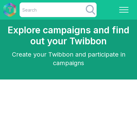
Explore campaigns and find
out your Twibbon
Create your Twibbon and participate in
campaigns