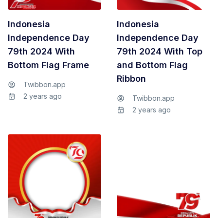
Indonesia
Indonesia
Independence Day
Independence Day
79th 2024 With
79th 2024 With Top
Bottom Flag Frame
and Bottom Flag
Ribbon
Twibbon.app
2 years ago
Twibbon.app
2 years ago