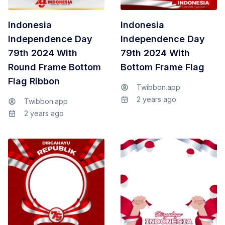
Indonesia
Indonesia
Independence Day
Independence Day
79th 2024 With
79th 2024 With
Round Frame Bottom
Bottom Frame Flag
Flag Ribbon
Twibbon.app
2 years ago
Twibbon.app
2 years ago