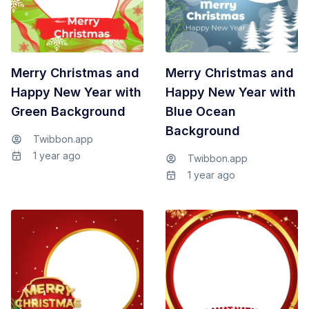
Merry Christmas and
Merry Christmas and
Happy New Year with
Happy New Year with
Green Background
Blue Ocean
Background
Twibbon.app
1 year ago
Twibbon.app
1 year ago