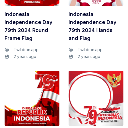
Indonesia
Indonesia
Independence Day
Independence Day
79th 2024 Round
79th 2024 Hands
Frame Flag
and Flag
Twibbon.app
Twibbon.app
2 years ago
2 years ago