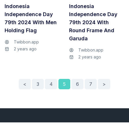
Indonesia
Indonesia
Independence Day
Independence Day
79th 2024 With Men
79th 2024 With
Holding Flag
Round Frame And
Garuda
Twibbon.app
2 years ago
Twibbon.app
2 years ago
<
3
4
5
6
7
>