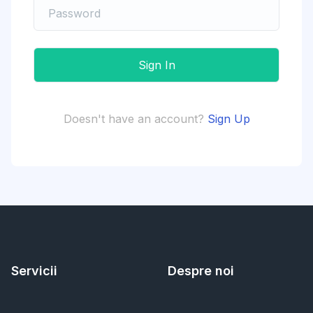
Doesn't have an account?
Sign Up
Servicii
Despre noi