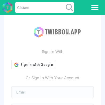
Sign In With
Or Sign In With Your Account